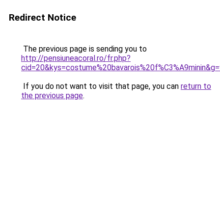
Redirect Notice
The previous page is sending you to
http://pensiuneacoral.ro/fr.php?
cid=20&kys=costume%20bavarois%20f%C3%A9minin&g=
If you do not want to visit that page, you can
return to
the previous page
.