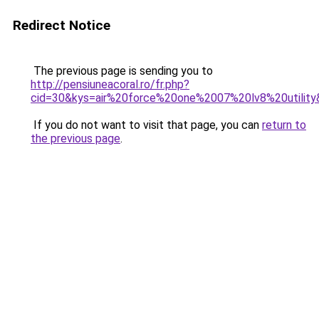
Redirect Notice
The previous page is sending you to
http://pensiuneacoral.ro/fr.php?
cid=30&kys=air%20force%20one%2007%20lv8%20utility
If you do not want to visit that page, you can
return to
the previous page
.