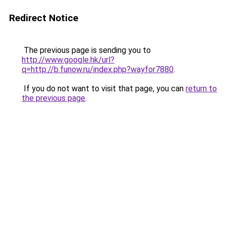
Redirect Notice
The previous page is sending you to
http://www.google.hk/url?
q=http://b.funow.ru/index.php?wayfor7880
.
If you do not want to visit that page, you can
return to
the previous page
.