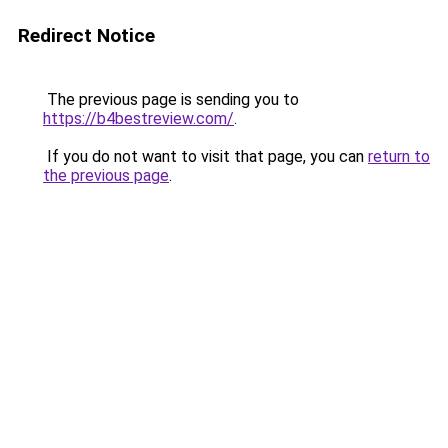
Redirect Notice
The previous page is sending you to
https://b4bestreview.com/
.
If you do not want to visit that page, you can
return to
the previous page
.