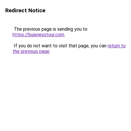
Redirect Notice
The previous page is sending you to
https://buisnesstour.com
.
If you do not want to visit that page, you can
return to
the previous page
.