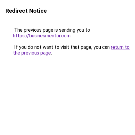
Redirect Notice
The previous page is sending you to
https://businesmentor.com
.
If you do not want to visit that page, you can
return to
the previous page
.