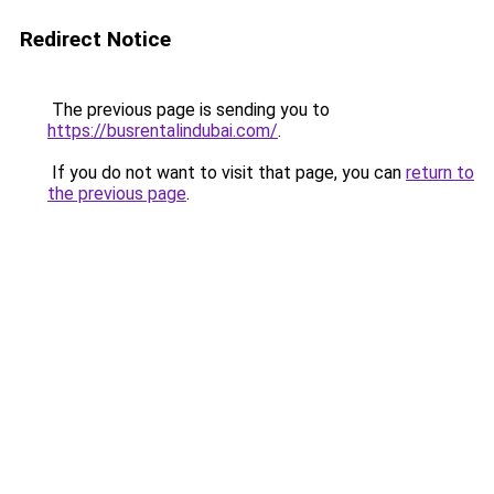
Redirect Notice
The previous page is sending you to
https://busrentalindubai.com/
.
If you do not want to visit that page, you can
return to
the previous page
.