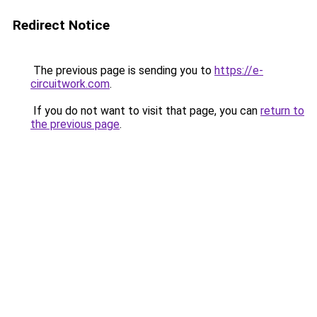
Redirect Notice
The previous page is sending you to
https://e-
circuitwork.com
.
If you do not want to visit that page, you can
return to
the previous page
.