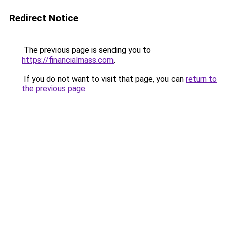
Redirect Notice
The previous page is sending you to
https://financialmass.com
.
If you do not want to visit that page, you can
return to
the previous page
.