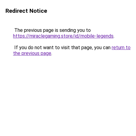
Redirect Notice
The previous page is sending you to
https://miraclegaming.store/id/mobile-legends
.
If you do not want to visit that page, you can
return to
the previous page
.