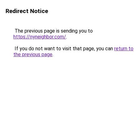
Redirect Notice
The previous page is sending you to
https://nyneighbor.com/
.
If you do not want to visit that page, you can
return to
the previous page
.