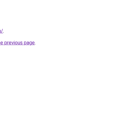
m/
.
he previous page
.