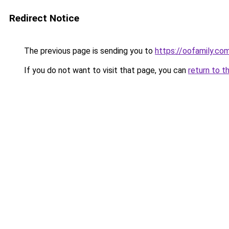
Redirect Notice
The previous page is sending you to
https://oofamily.co
If you do not want to visit that page, you can
return to t