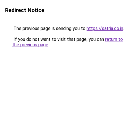
Redirect Notice
The previous page is sending you to
https://satria.co.in
.
If you do not want to visit that page, you can
return to
the previous page
.