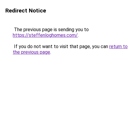
Redirect Notice
The previous page is sending you to
https://steffenloghomes.com/
.
If you do not want to visit that page, you can
return to
the previous page
.