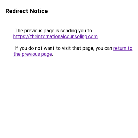
Redirect Notice
The previous page is sending you to
https://theinternationalcounseling.com
.
If you do not want to visit that page, you can
return to
the previous page
.