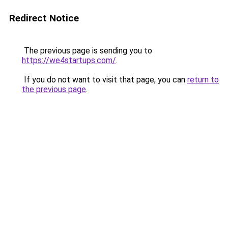
Redirect Notice
The previous page is sending you to
https://we4startups.com/
.
If you do not want to visit that page, you can
return to
the previous page
.