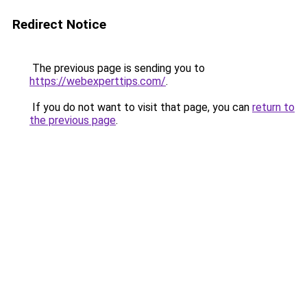
Redirect Notice
The previous page is sending you to
https://webexperttips.com/
.
If you do not want to visit that page, you can
return to
the previous page
.