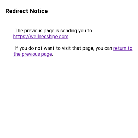
Redirect Notice
The previous page is sending you to
https://wellnesshipe.com
.
If you do not want to visit that page, you can
return to
the previous page
.