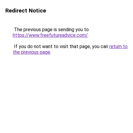
Redirect Notice
The previous page is sending you to
https://www.freefutureadvice.com/
.
If you do not want to visit that page, you can
return to
the previous page
.