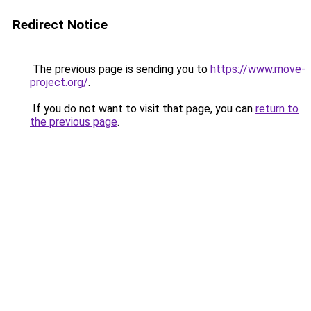
Redirect Notice
The previous page is sending you to
https://www.move-
project.org/
.
If you do not want to visit that page, you can
return to
the previous page
.