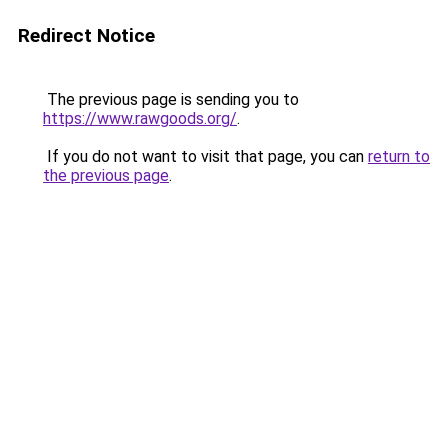
Redirect Notice
The previous page is sending you to
https://www.rawgoods.org/
.
If you do not want to visit that page, you can
return to
the previous page
.