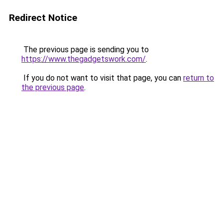
Redirect Notice
The previous page is sending you to
https://www.thegadgetswork.com/
.
If you do not want to visit that page, you can
return to
the previous page
.