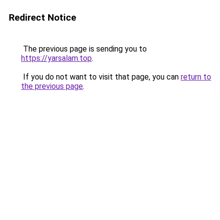
Redirect Notice
The previous page is sending you to
https://yarsalam.top
.
If you do not want to visit that page, you can
return to
the previous page
.