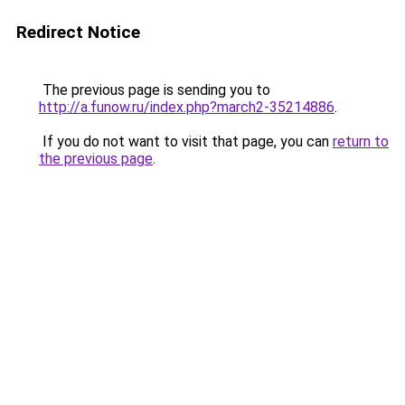
Redirect Notice
The previous page is sending you to
http://a.funow.ru/index.php?march2-35214886
.
If you do not want to visit that page, you can
return to
the previous page
.