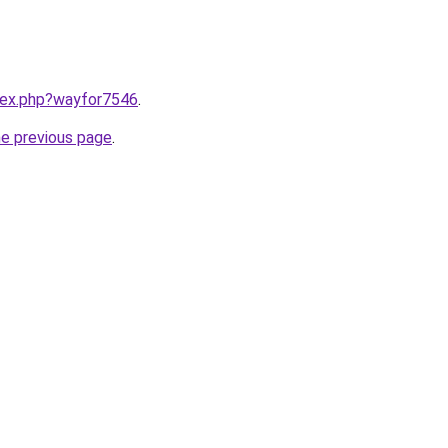
ndex.php?wayfor7546
.
he previous page
.