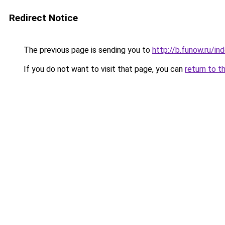
Redirect Notice
The previous page is sending you to
http://b.funow.ru/i
If you do not want to visit that page, you can
return to t