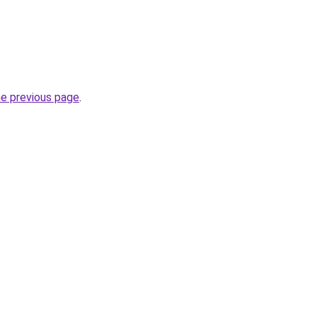
he previous page
.