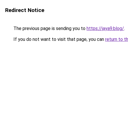
Redirect Notice
The previous page is sending you to
https://jaya9.blog/
.
If you do not want to visit that page, you can
return to t