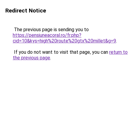
Redirect Notice
The previous page is sending you to
https://pensiuneacoral.ro/fr.php?
cid=10&kys=high%20route%20gtx%20millet&g=9
.
If you do not want to visit that page, you can
return to
the previous page
.