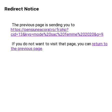
Redirect Notice
The previous page is sending you to
https://pensiuneacoral.ro/fr.php?
cid=13&kys=mode%20sac%20femme%202020&g=9
.
If you do not want to visit that page, you can
return to
the previous page
.