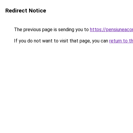
Redirect Notice
The previous page is sending you to
https://pensiunea
If you do not want to visit that page, you can
return to t