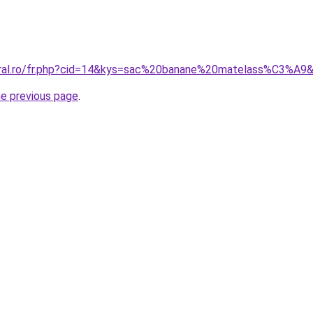
coral.ro/fr.php?cid=14&kys=sac%20banane%20matelass%C3%A9
he previous page
.