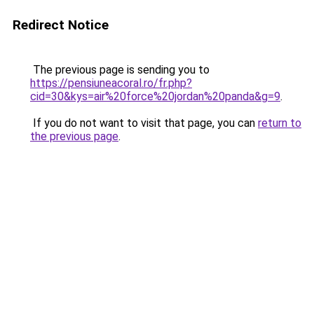
Redirect Notice
The previous page is sending you to
https://pensiuneacoral.ro/fr.php?
cid=30&kys=air%20force%20jordan%20panda&g=9
.
If you do not want to visit that page, you can
return to
the previous page
.