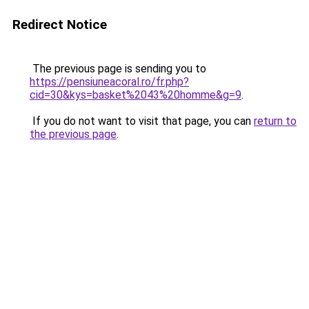
Redirect Notice
The previous page is sending you to
https://pensiuneacoral.ro/fr.php?
cid=30&kys=basket%2043%20homme&g=9
.
If you do not want to visit that page, you can
return to
the previous page
.