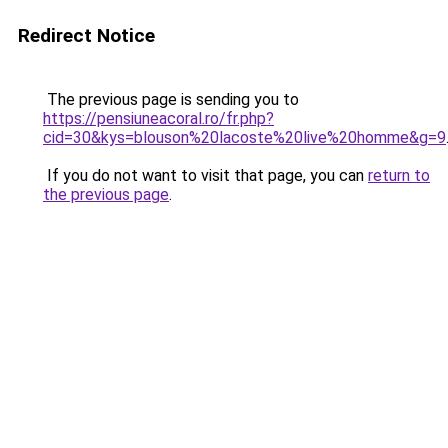
Redirect Notice
The previous page is sending you to
https://pensiuneacoral.ro/fr.php?
cid=30&kys=blouson%20lacoste%20live%20homme&g=9
If you do not want to visit that page, you can
return to
the previous page
.