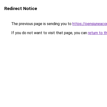
Redirect Notice
The previous page is sending you to
https://pensiuneac
If you do not want to visit that page, you can
return to t