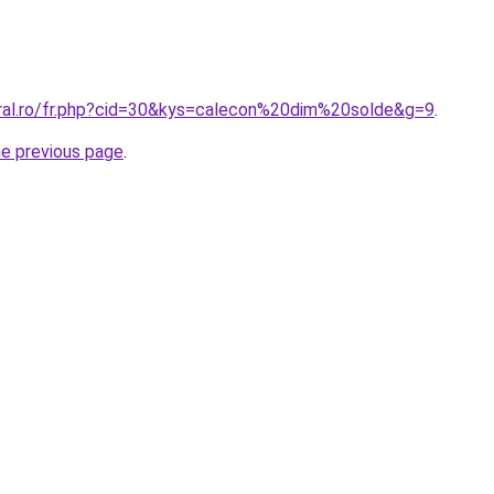
oral.ro/fr.php?cid=30&kys=calecon%20dim%20solde&g=9
.
he previous page
.