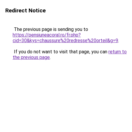
Redirect Notice
The previous page is sending you to
https://pensiuneacoral.ro/fr.php?
cid=30&kys=chaussure%20redresse%20orteil&g=9
.
If you do not want to visit that page, you can
return to
the previous page
.