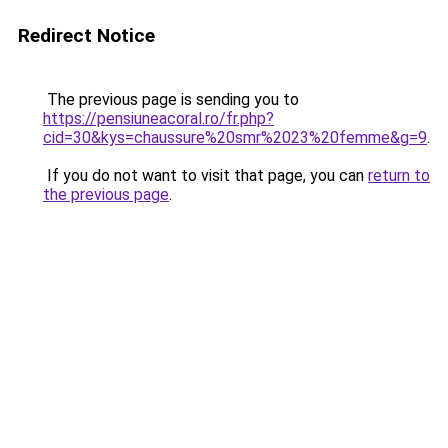
Redirect Notice
The previous page is sending you to
https://pensiuneacoral.ro/fr.php?
cid=30&kys=chaussure%20smr%2023%20femme&g=9
.
If you do not want to visit that page, you can
return to
the previous page
.