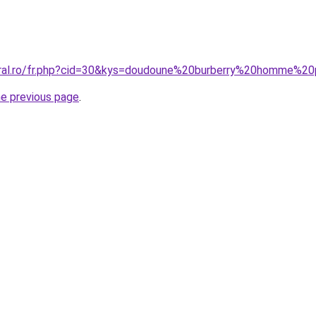
coral.ro/fr.php?cid=30&kys=doudoune%20burberry%20homme%2
he previous page
.