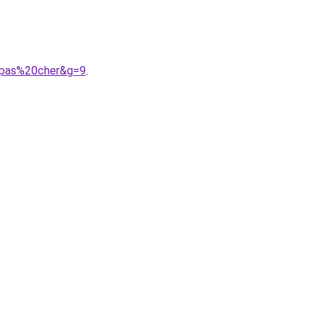
0pas%20cher&g=9
.