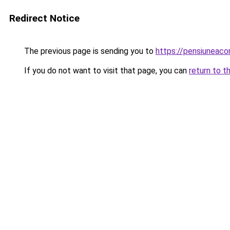
Redirect Notice
The previous page is sending you to
https://pensiunea
If you do not want to visit that page, you can
return to t