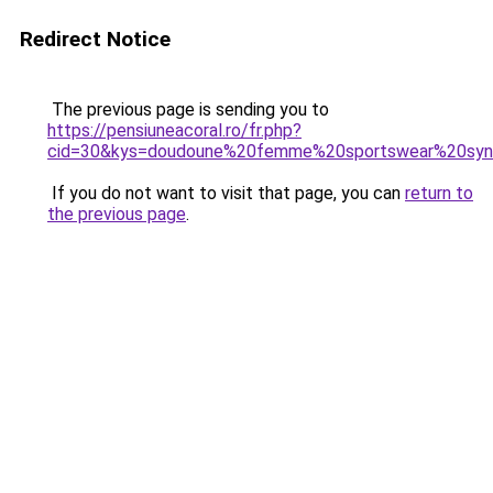
Redirect Notice
The previous page is sending you to
https://pensiuneacoral.ro/fr.php?
cid=30&kys=doudoune%20femme%20sportswear%20syn%
If you do not want to visit that page, you can
return to
the previous page
.