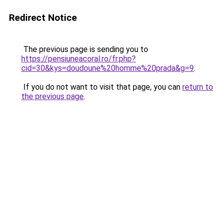
Redirect Notice
The previous page is sending you to
https://pensiuneacoral.ro/fr.php?
cid=30&kys=doudoune%20homme%20prada&g=9
.
If you do not want to visit that page, you can
return to
the previous page
.