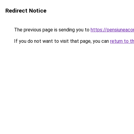
Redirect Notice
The previous page is sending you to
https://pensiuneaco
If you do not want to visit that page, you can
return to t