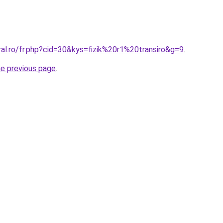
ral.ro/fr.php?cid=30&kys=fizik%20r1%20transiro&g=9
.
he previous page
.