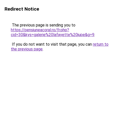
Redirect Notice
The previous page is sending you to
https://pensiuneacoral.ro/fr.php?
cid=30&kys=galerie%20lafayette%20jupe&g=9
.
If you do not want to visit that page, you can
return to
the previous page
.