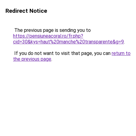
Redirect Notice
The previous page is sending you to
https://pensiuneacoral.ro/fr.php?
cid=30&kys=haut%20manche%20transparente&g=9
.
If you do not want to visit that page, you can
return to
the previous page
.