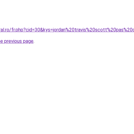
oral.ro/fr.php?cid=30&kys=jordan%20travis%20scott%20pas%2
he previous page
.