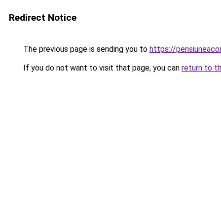
Redirect Notice
The previous page is sending you to
https://pensiuneac
If you do not want to visit that page, you can
return to t