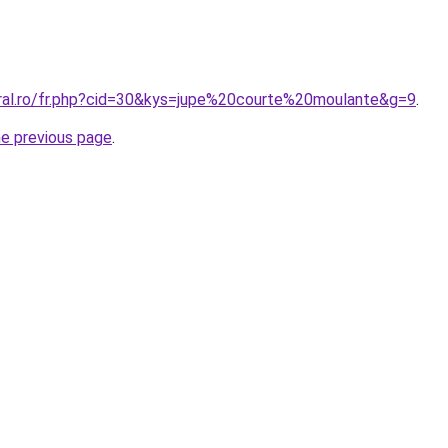
oral.ro/fr.php?cid=30&kys=jupe%20courte%20moulante&g=9
.
he previous page
.