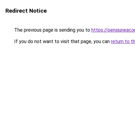
Redirect Notice
The previous page is sending you to
https://pensiuneac
If you do not want to visit that page, you can
return to t