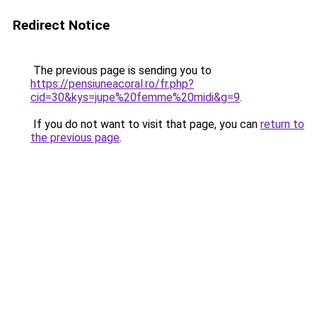
Redirect Notice
The previous page is sending you to
https://pensiuneacoral.ro/fr.php?
cid=30&kys=jupe%20femme%20midi&g=9
.
If you do not want to visit that page, you can
return to
the previous page
.