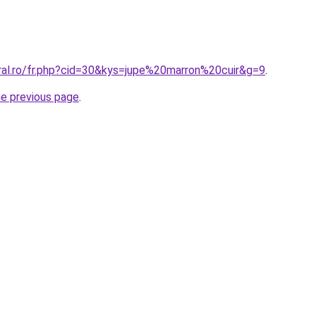
oral.ro/fr.php?cid=30&kys=jupe%20marron%20cuir&g=9
.
he previous page
.