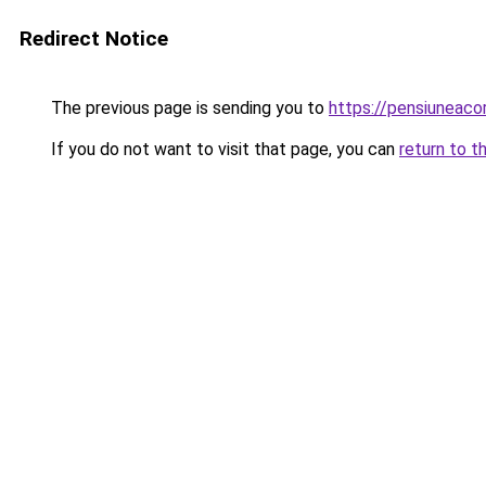
Redirect Notice
The previous page is sending you to
https://pensiuneac
If you do not want to visit that page, you can
return to t