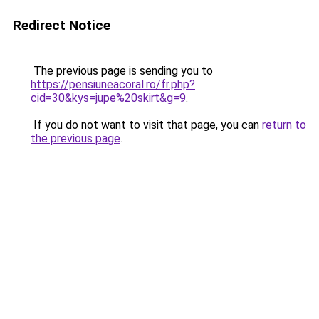
Redirect Notice
The previous page is sending you to
https://pensiuneacoral.ro/fr.php?
cid=30&kys=jupe%20skirt&g=9
.
If you do not want to visit that page, you can
return to
the previous page
.