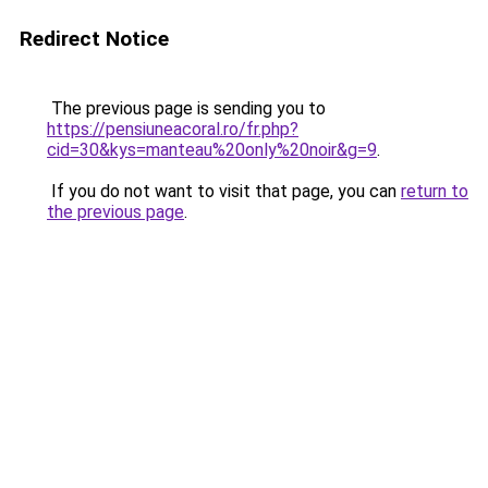
Redirect Notice
The previous page is sending you to
https://pensiuneacoral.ro/fr.php?
cid=30&kys=manteau%20only%20noir&g=9
.
If you do not want to visit that page, you can
return to
the previous page
.