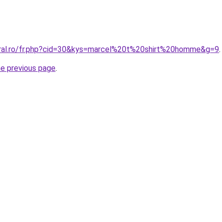
oral.ro/fr.php?cid=30&kys=marcel%20t%20shirt%20homme&g=9
.
he previous page
.