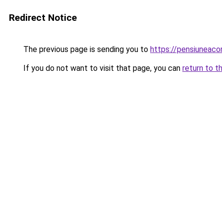
Redirect Notice
The previous page is sending you to
https://pensiuneac
If you do not want to visit that page, you can
return to t