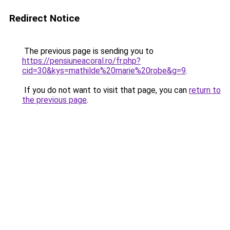
Redirect Notice
The previous page is sending you to
https://pensiuneacoral.ro/fr.php?
cid=30&kys=mathilde%20marie%20robe&g=9
.
If you do not want to visit that page, you can
return to
the previous page
.