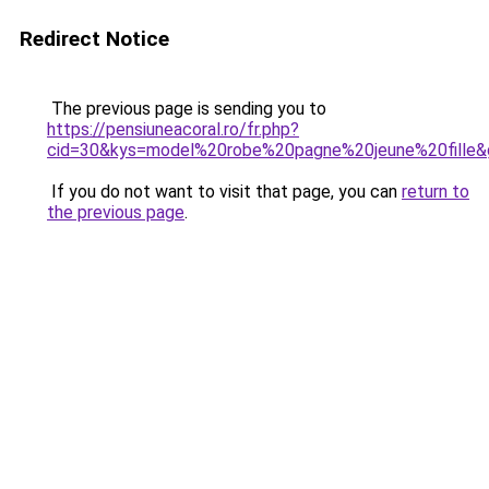
Redirect Notice
The previous page is sending you to
https://pensiuneacoral.ro/fr.php?
cid=30&kys=model%20robe%20pagne%20jeune%20fille&
If you do not want to visit that page, you can
return to
the previous page
.